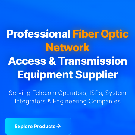
Professional
Fiber Optic
Network
Access & Transmission
Equipment Supplier
Serving Telecom Operators, ISPs, System
Integrators & Engineering Companies
Explore Products