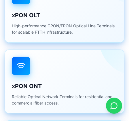
xPON OLT
High-performance GPON/EPON Optical Line Terminals
for scalable FTTH infrastructure.
xPON ONT
Reliable Optical Network Terminals for residential and
commercial fiber access.