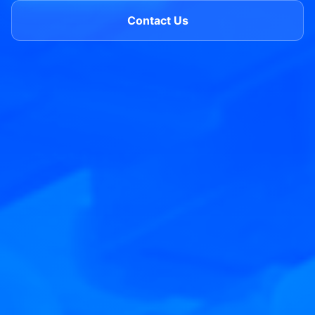
Contact Us