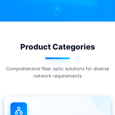
Product Categories
Comprehensive fiber optic solutions for diverse
network requirements